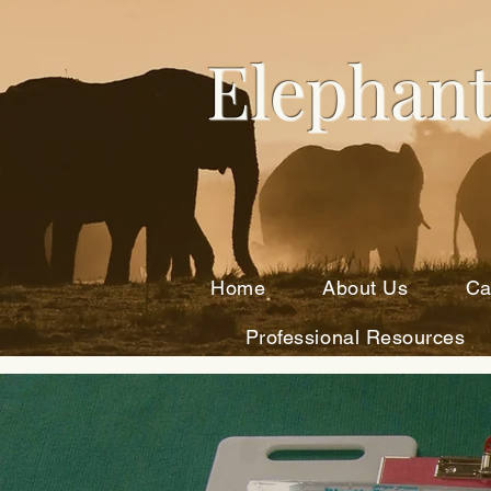
Elephant
Home
About Us
Ca
Professional Resources