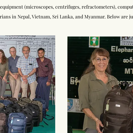
 equipment (microscopes, centrifuges, refractometers), compute
narians in Nepal, Vietnam, Sri Lanka, and Myanmar. Below are ju