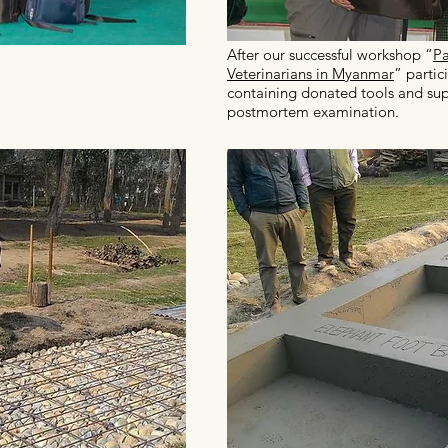
After our successful workshop “
Pa
Veterinarians in Myanmar
” partic
containing donated tools and sup
postmortem examination.