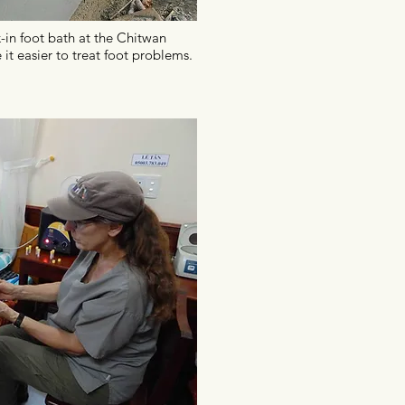
-in foot bath at the Chitwan
 it easier to treat foot problems.