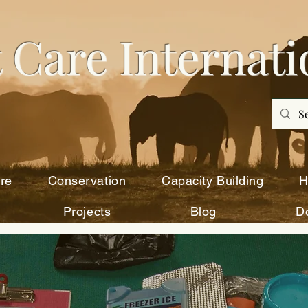
 Care Intern
ati
re
Conservation
Capacity Building
H
Projects
Blog
D