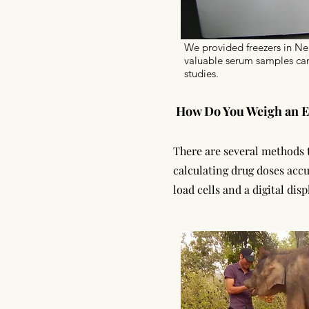
We provided freezers in N
valuable serum samples can
studies.
How Do You Weigh an E
There are several methods t
calculating drug doses accu
load cells and a digital dis