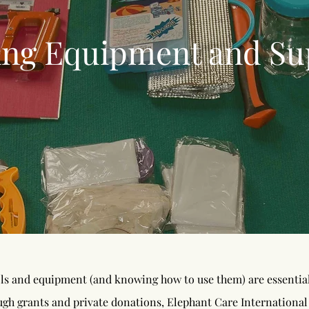
ing Equipment and
Su
ls and equipment (and knowing how to use them) are essential 
ugh grants and private donations, Elephant Care International