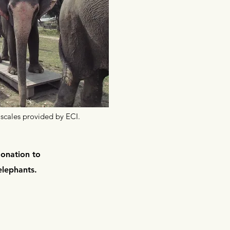
scales provided by ECI.
donation to
elephants
.