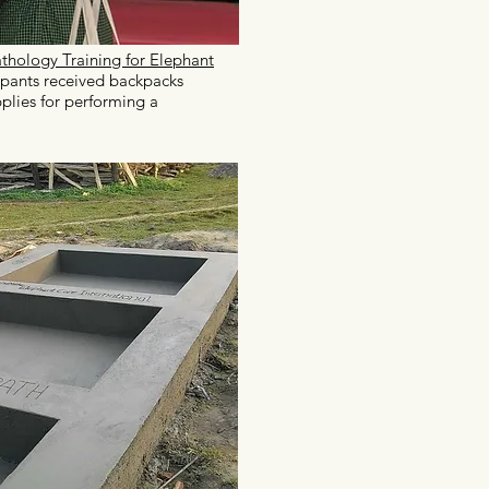
thology Training for Elephant
ipants received backpacks
plies for performing a