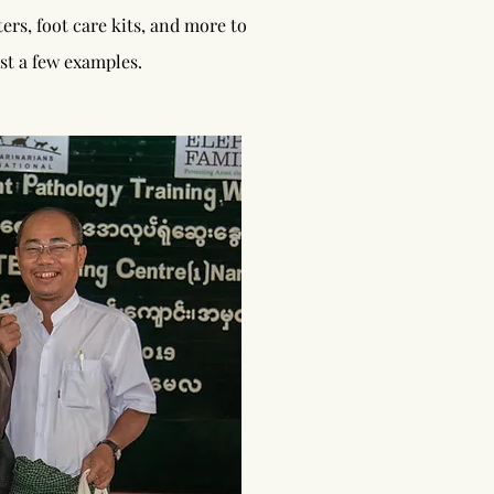
rs, foot care kits, and more to
st a few examples.