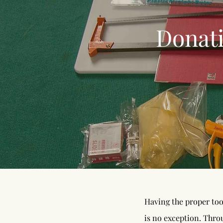
Donat
Having the proper too
is no exception. Thro