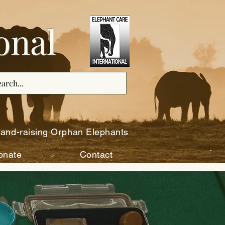
onal
and-raising Orphan Elephants
onate
Contact