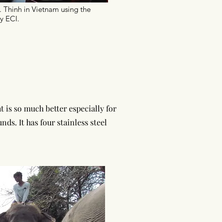
. Thinh in Vietnam using the
y ECI.
 is so much better especially for
ounds
. It has four stainless steel