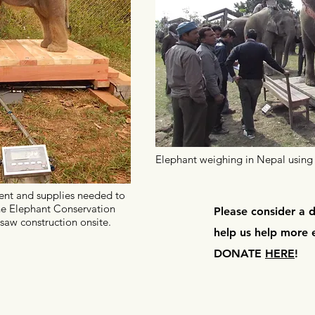
Elephant weighing in Nepal using 
nt and supplies needed to
he
Elephant
Conservation
Please consider a 
saw construction onsite.
help us help more 
DONATE
HERE
!