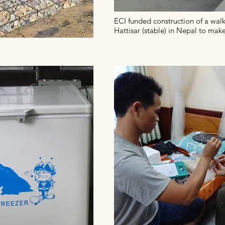
ECI funded construction of a walk
Hattisar (stable) in Nepal to make