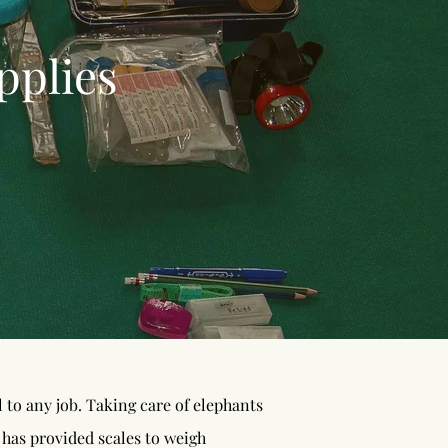
pplies
to any job. Taking care of elephants
 has provided scales to weigh