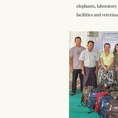
elephants, laboratory
facilities and veteri