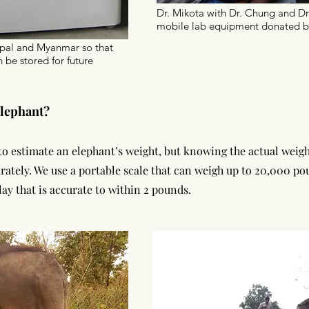
Dr. Mikota with Dr. Chung and Dr
mobile lab equipment donated b
epal and Myanmar so that
 be stored for future
lephant?
o estimate an elephant’s weight, but knowing the actual weight
rately. We use a portable scale that can weigh up to 20,000 p
play that is accurate to within 2 pounds.