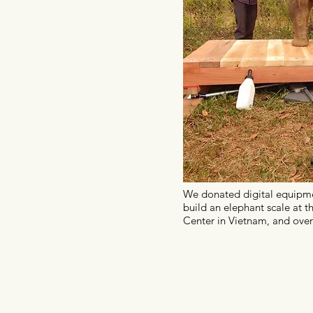
We donated digital equipme
build an elephant scale at t
Center in Vietnam, and over