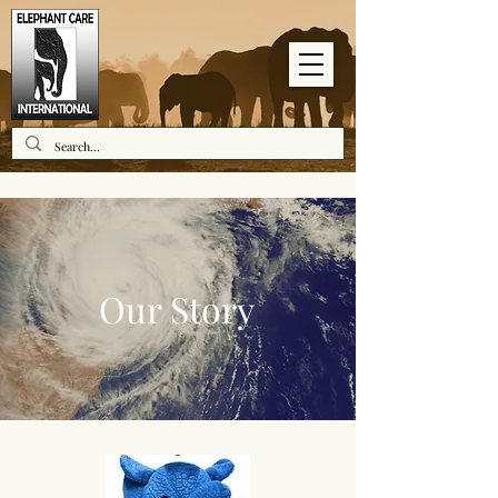
Our Story