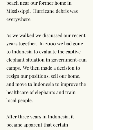
beach near our former home in
Mississippi. Hurricane debris was
everywhere.
As we walked we discussed our recent
years together. In 2000 we had gone
to Indonesia to evaluate the captive
elephant situation in government-run
camps. We then made a decision to
resign our positions, sell our home,
and move to Indonesia to improve the
healthcare of elephants and train
local people.
After three years in Indonesia, it
became apparent that certain