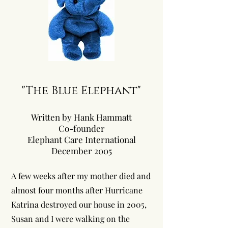
"The Blue Elephant"
Written by Hank Hammatt
Co-founder
Elephant Care International
December 2005
A few weeks after my mother died and
almost four months after Hurricane
Katrina destroyed our house in 2005,
Susan and I were walking on the