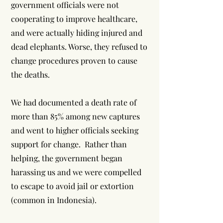
government officials were not
cooperating to improve healthcare,
and were actually hiding injured and
dead elephants. Worse, they refused to
change procedures proven to cause
the deaths.
We had documented a death rate of
more than 85% among new captures
and went to higher officials seeking
support for change. Rather than
helping, the government began
harassing us and we were compelled
to escape to avoid jail or extortion
(common in Indonesia).