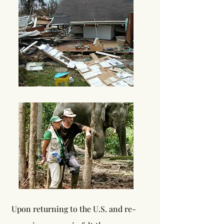
Upon
returning to the U.S. and re-