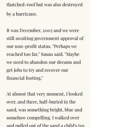
thatched-roof hut was also destroyed
by a hurricane.
It was December, 2005 and we were
still awaiting government approval of
our non-profit status. "Perhaps we
reached too far," Susan said. "Maybe
we need to abandon our dreams and
get jobs to try and recover our
financial footing."
At almost that very moment, I looked
over, and there, half-buried in the
sand, was something bright, blue and
somehow compelling. I walked over
and pulled out of the sand a child's toy