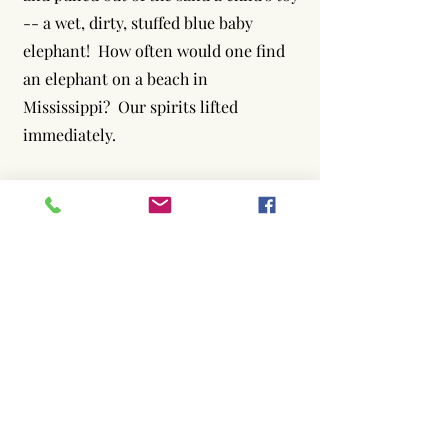
-- a wet, dirty, stuffed blue baby
elephant! How often would one find
an elephant on a beach in
Mississippi? Our spirits lifted
immediately.
Afterword (Today)
This is a true story. The elephant
above, after a trip through the
washing machine and dryer, is the one
we found. Elephant Care
International received non-profit
status in late December, 2005.
Though these early months challenged