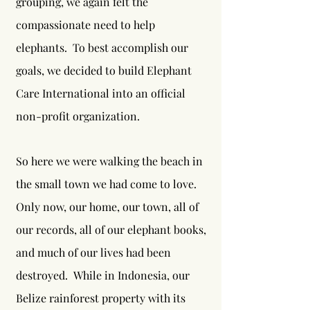
grouping, we again felt the
compassionate need to help
elephants. To best accomplish our
goals, we decided to build Elephant
Care International into an official
non-profit organization.
So here we were walking the beach in
the small town we had come to love.
Only now, our home, our town, all of
our records, all of our elephant books,
and much of our lives had been
destroyed. While in Indonesia, our
Belize rainforest property with its