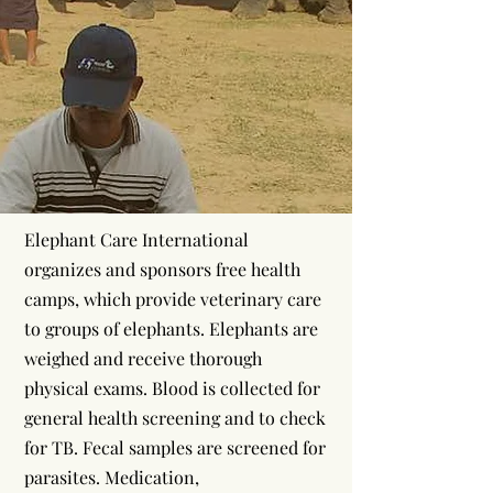
Elephant Care International
organizes and sponsors free health
camps, which provide veterinary care
to groups of elephants. Elephants are
weighed and receive thorough
physical exams. Blood is collected for
general health screening and to check
for TB. Fecal samples are screened for
parasites. Medication,