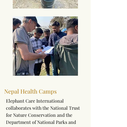
Nepal Health Camps
Elephant Care International
collaborates with the National Trust
for Nature Conservation and the
Department of National Parks and