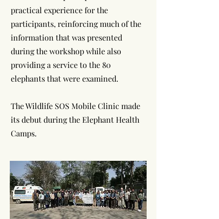
practical experience for the
participants, reinforcing much of the
information that was presented
during the workshop while also
providing a service to the 80
elephants that were examined.
The Wildlife SOS Mobile Clinic made
its debut during the Elephant Health
Camps.