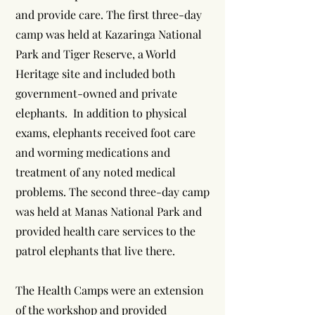
and provide care. The first three-day
camp was held at Kazaringa National
Park and Tiger Reserve, a World
Heritage site and included both
government-owned and private
elephants. In addition to physical
exams, elephants received foot care
and worming medications and
treatment of any noted medical
problems. The second three-day camp
was held at Manas National Park and
provided health care services to the
patrol elephants that live there.
The Health Camps were an extension
of the workshop and provided