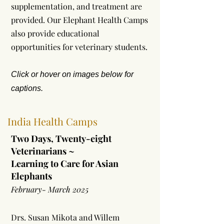
supplementation, and treatment are
provided. Our Elephant Health Camps
also provide educational
opportunities for veterinary students.
Click or hover on images below for
captions.
India Health Camps
Two Days, Twenty-eight
Veterinarians ~
Learning to Care for Asian
Elephants
February- March 2025
Drs. Susan Mikota and Willem