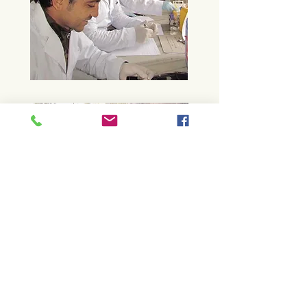
Sri Lanka Health Camp
Sri Lanka’s annual Perahera is a busy
and often stressful time for captive