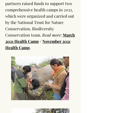
partners raised funds to support two
comprehensive health camps in 2021,
which were organized and carried out
by the National Trust for Nature
Conservation, Biodiversity
Conservation team.
Read more:
March
2021 Health Camp
/
November 2021
Health Camp
.