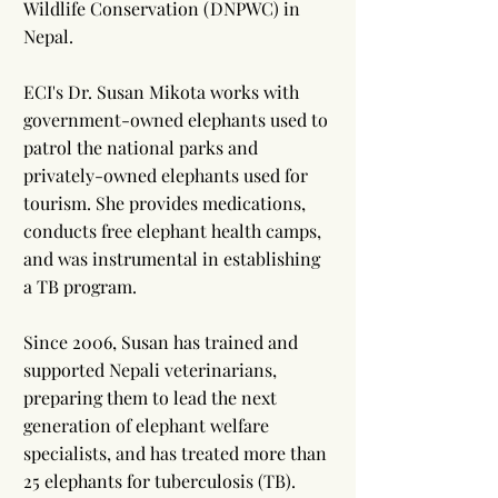
Wildlife Conservation (DNPWC) in
Nepal.
ECI's Dr. Susan Mikota works with
government-owned elephants used to
patrol the national parks and
privately-owned elephants used for
tourism. She provides medications,
conducts free elephant health camps,
and was instrumental in establishing
a TB program.
Since 2006, Susan has trained and
supported Nepali veterinarians,
preparing them to lead the next
generation of elephant welfare
specialists, and has treated more than
25 elephants for tuberculosis (TB).