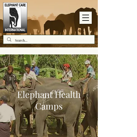
Elephant Health
Camps