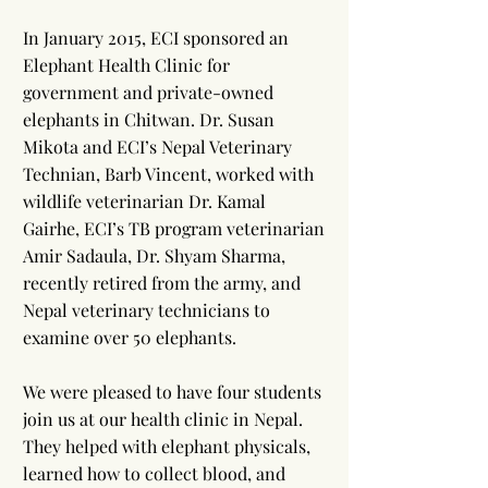
In January 2015, ECI sponsored an
Elephant Health Clinic for
government and private-owned
elephants in Chitwan. Dr. Susan
Mikota and ECI’s Nepal Veterinary
Technian, Barb Vincent, worked with
wildlife veterinarian Dr. Kamal
Gairhe, ECI’s TB program veterinarian
Amir Sadaula, Dr. Shyam Sharma,
recently retired from the army, and
Nepal veterinary technicians to
examine over 50 elephants.
We were pleased to have four students
join us at our health clinic in Nepal.
They helped with elephant physicals,
learned how to collect blood, and