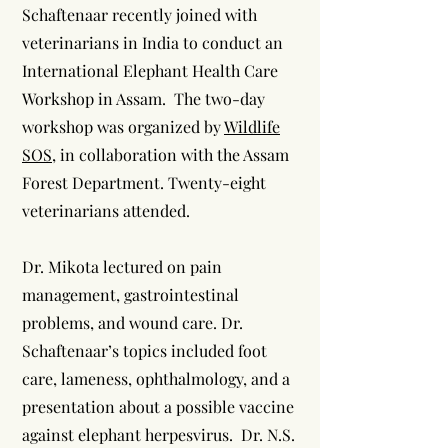
Schaftenaar recently joined with
veterinarians in India to conduct an
International Elephant Health Care
Workshop in Assam. The two-day
workshop was organized by
Wildlife
SOS
, in collaboration with the Assam
Forest Department. Twenty-eight
veterinarians attended.
Dr. Mikota lectured on pain
management, gastrointestinal
problems, and wound care. Dr.
Schaftenaar’s topics included foot
care, lameness, ophthalmology, and a
presentation about a possible vaccine
against elephant herpesvirus. Dr. N.S.