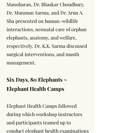
Manoharan, Dr. Bhaskar Choudhury,
Dr. Munmun Sarma, and Dr. Arun A.
Sha presented on human-wildlife
interactions, neonatal care of orphan
elephants, anatomy, and welfare,
respectively. Dr. K.K. Sarma discussed
surgical interventions, and musth
management.
Six Days, 80 Elephants ~
Elephant Health Camps
Elephant Health Camps followed
during which workshop instructors
and participants teamed up to
conduct elephant health examinations