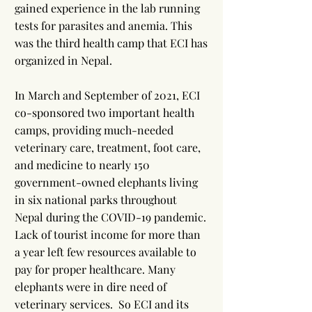
gained experience in the lab running
tests for parasites and anemia. This
was the third health camp that ECI has
organized in Nepal.
In March and September of 2021, ECI
co-sponsored two important health
camps, providing much-needed
veterinary care, treatment, foot care,
and medicine to nearly 150
government-owned elephants living
in six national parks throughout
Nepal during the COVID-19 pandemic.
Lack of tourist income for more than
a year left few resources available to
pay for proper healthcare. Many
elephants were in dire need of
veterinary services. So ECI and its