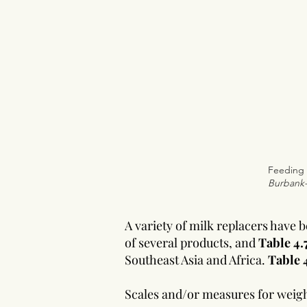
Feeding 
Burbank
A variety of milk replacers have
of several products, and
Table 4.
Southeast Asia and Africa.
Table 
Scales and/or measures for weighi