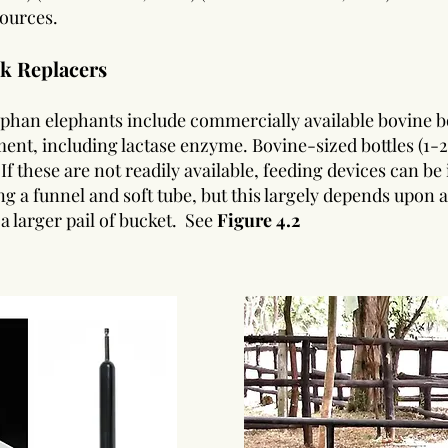
sources.
lk Replacers
phan elephants include commercially available bovine bo
ent, including lactase enzyme. Bovine-sized bottles (1-2 
 If these are not readily available, feeding devices can 
ng a funnel and soft tube, but this largely depends upon a
a larger pail of bucket.
See
Figure 4.2