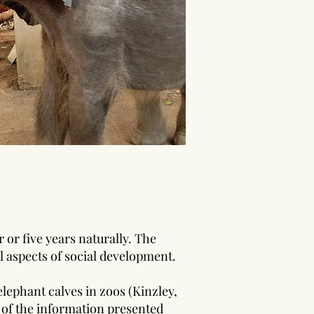
 or five years naturally. The
l aspects of social development.
lephant calves in zoos (Kinzley,
 of the information presen
ted