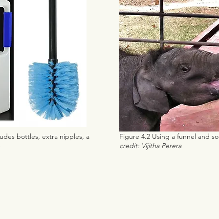
udes bottles, extra nipples, a
Figure 4.2 Using a funnel and sof
e
credit: Vijitha Perera