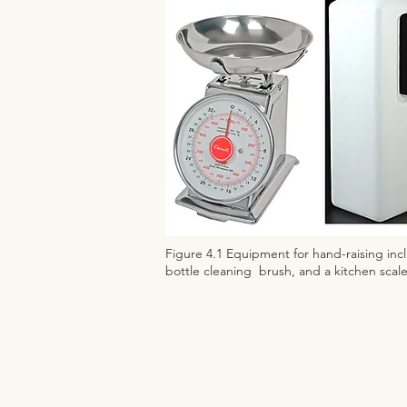
Figure 4.1 Equipment for hand-raising incl
bottle cleaning brush, and a kitchen scal