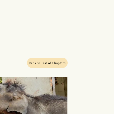
Back to List of Chapters