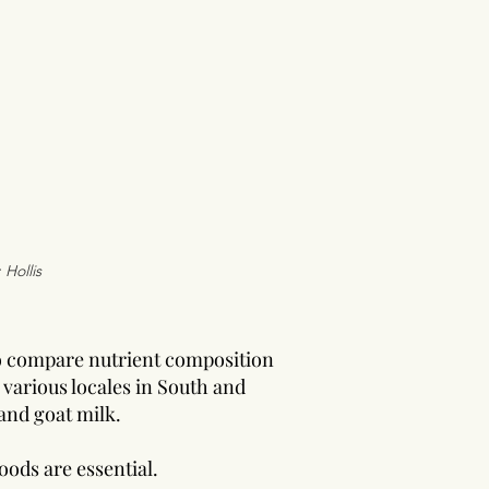
 Hollis
o compare nutrient composition
various locales in South and
and goat milk.
oods are essential.