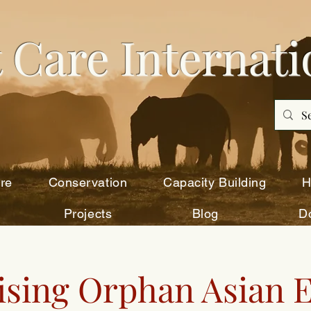
 Care Intern
ati
re
Conservation
Capacity Building
H
Projects
Blog
D
sing Orphan Asian 