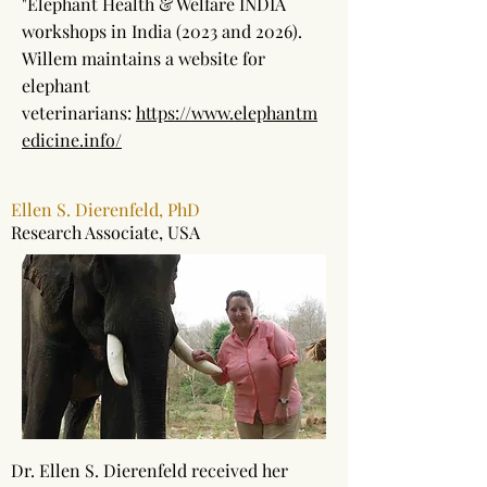
"Elephant Health & Welfare INDIA
workshops in India (2023 and 2026).
Willem maintains a website for
elephant
veterinarians:
https://www.elephantm
edicine.info/
Ellen S. Dierenfeld, PhD
Research Associate, USA
Dr. Ellen S. Dierenfeld received her