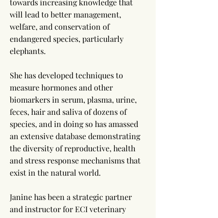
towards increasing knowledge that
will lead to better management,
welfare, and conservation of
endangered species, particularly
elephants.
She has developed techniques to
measure hormones and other
biomarkers in serum, plasma, urine,
feces, hair and saliva of dozens of
species, and in doing so has amassed
an extensive database demonstrating
the diversity of reproductive, health
and stress response mechanisms that
exist in the natural world.
Janine has been a strategic partner
and instructor for ECI veterinary