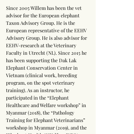
Since 2005 Willem has been the vet
advisor for the European elephant
Taxon Advisory Group. He is the
European representative of the EEHV
Advisory Group. He is also advisor for
EEHV-research at the Veterinary
Faculty in Utrecht (NL). Since 2015 he
has been supporting the Dak Lak
Elephant Conservation Center in
Vietnam (clinical work, breeding
program, on the spot veterinary
training). As an instructor, he
participated in the “Elephant
Healthcare and Welfare workshop” in
Myanmar (2018), the “Pathology
Training for Elephant Veterinarians”
workshop in Myanmar (2019), and the