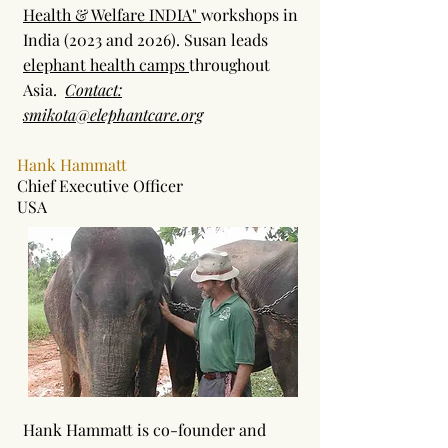
Health & Welfare INDIA"
workshops in
India (2023 and 2026). Susan leads
elephant health camps
throughout
Asia.
Contact:
smikota@elephantcare.org
Hank Hammatt
Chief Executive Officer
USA
Hank Hammatt is co-founder and