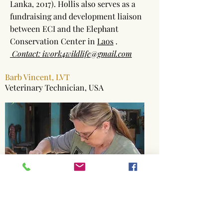
Lanka, 2017). Hollis also serves as a
fundraising and development liaison
between ECI and the Elephant
Conservation Center in
Laos
.
Contact: iwork4wildlife@gmail.com
Barb Vincent, LVT
Veterinary Technician, USA
Barb was awarded 1999’s “Excellence
in Veterinary Nursing” as one of the