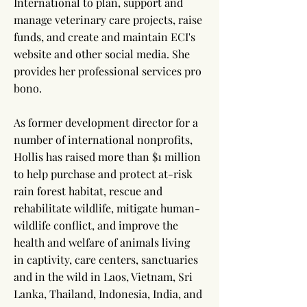
International to plan, support and
manage veterinary care projects, raise
funds, and create and maintain ECI's
website and other social media. She
provides her professional services pro
bono.
As former development director for a
number of international nonprofits,
Hollis has raised more than $1 million
to help purchase and protect at-risk
rain forest habitat, rescue and
rehabilitate wildlife, mitigate human-
wildlife conflict, and improve the
health and welfare of animals living
in captivity, care centers, sanctuaries
and in the wild in Laos, Vietnam, Sri
Lanka, Thailand, Indonesia, India, and