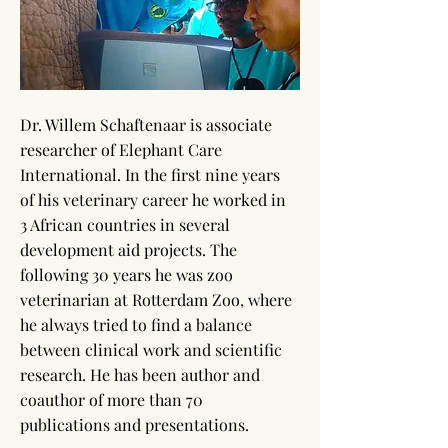
Dr. Willem Schaftenaar is associate
researcher of Elephant Care
International. In the first nine years
of his veterinary career he worked in
3 African countries in several
development aid projects. The
following 30 years he was zoo
veterinarian at Rotterdam Zoo, where
he always tried to find a balance
between clinical work and scientific
research. He has been author and
coauthor of more than 70
publications and presentations.