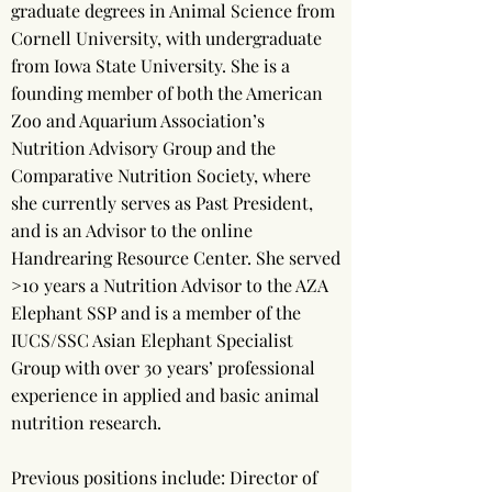
graduate degrees in Animal Science from
Cornell University, with undergraduate
from Iowa State University. She is a
founding member of both the American
Zoo and Aquarium Association’s
Nutrition Advisory Group and the
Comparative Nutrition Society, where
she currently serves as Past President,
and is an Advisor to the online
Handrearing Resource Center. She served
>10 years a Nutrition Advisor to the AZA
Elephant SSP and is a member of the
IUCS/SSC Asian Elephant Specialist
Group with over 30 years’ professional
experience in applied and basic animal
nutrition research.
Previous positions include: Director of