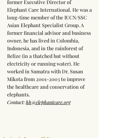
former Executive Director of
Elephant Care International. He was a
long-time member of the IUCN/SSC
Asian Elephant Specialist Group. A
former financial advisor and business
owner, he has lived in Colombia,
Indonesia, and in the rainforest of
Belize (in a thatched hut without
electricity or running water). He
worked in Sumatra with Dr. Susan
Mikota from
2001-2003
to improve
the healthcare and conservation of
elephants.
Contact:
hh@elephantcare.org