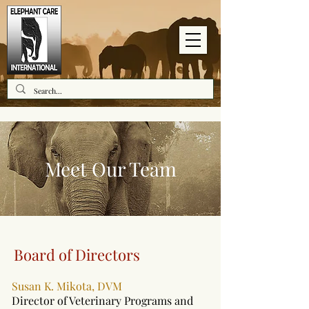
Meet Our Team
Board of Directors
Susan K. Mikota, DVM
Director of Veterinary Programs and