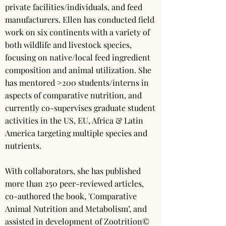
private facilities/individuals, and feed
manufacturers. Ellen has conducted field
work on six continents with a variety of
both wildlife and livestock species,
focusing on native/local feed ingredient
composition and animal utilization. She
has mentored >200 students/interns in
aspects of comparative nutrition, and
currently co-supervises graduate student
activities in the US, EU, Africa & Latin
America targeting multiple species and
nutrients.
With collaborators, she has published
more than 250 peer-reviewed articles,
co-authored the book, 'Comparative
Animal Nutrition and Metabolism’, and
assisted in development of Zootrition©