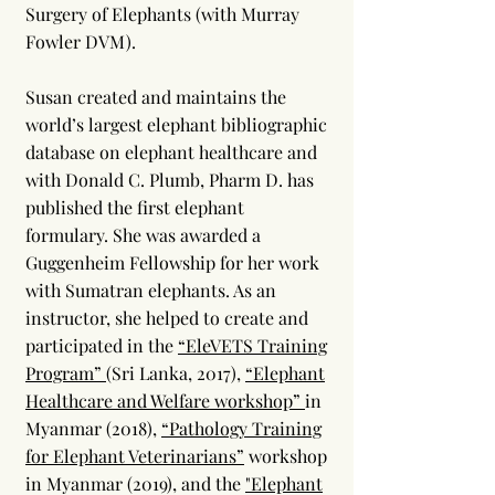
Surgery of Elephants (with Murray
Fowler DVM).
Susan created and maintains the
world’s largest elephant bibliographic
database on elephant healthcare and
with Donald C. Plumb, Pharm D. has
published the first elephant
formulary. She was awarded a
Guggenheim Fellowship for her work
with Sumatran elephants. As an
instructor, she helped to create and
participated in the
“EleVETS Training
Program”
(Sri Lanka, 2017),
“Elephant
Healthcare and Welfare workshop”
in
Myanmar (2018),
“Pathology Training
for Elephant Veterinarians”
workshop
in Myanmar (2019), and the
"Elephant