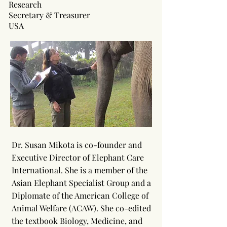
Research
Secretary & Treasurer
USA
Dr. Susan Mikota is co-founder and
Executive Director of Elephant Care
International. She is a member of the
Asian Elephant Specialist Group and a
Diplomate of the American College of
Animal Welfare (ACAW). She co-edited
the textbook Biology, Medicine, and