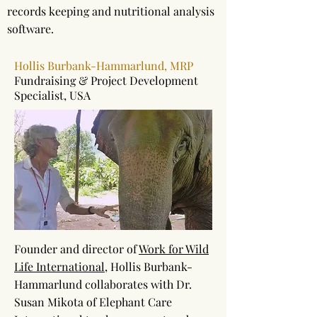
records keeping and nutritional analysis
software.
Hollis Burbank-Hammarlund, MRP
Fundraising & Project Development
Specialist, USA
Founder and director of
Work for Wild
Life International
, Hollis Burbank-
Hammarlund collaborates with Dr.
Susan Mikota of Elephant Care