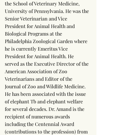
the School of Veterinary Medicine,
University of Pennsylvania. He was the
Senior Veterinarian and Vice
President for Animal Health and
Biological Programs at the
Philadelphia Zoological Garden where
he is currently Emeritus Vice
President for Animal Health. He
served as the Executive Director of the
American Association of Zoo
Veterinarians and Editor of the
Journal of Zoo and Wildlife Medicine.
He has been associated with the issue
of elephant Tb and elephant welfare
for several decades. Dr. Amand is the
recipient of numerous awards
including the Centennial Award
(contributions to the profession) from