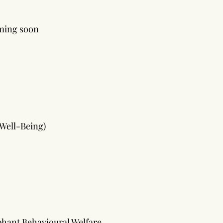
ming soon
 Well-Being)
ephant Behavioural Welfare