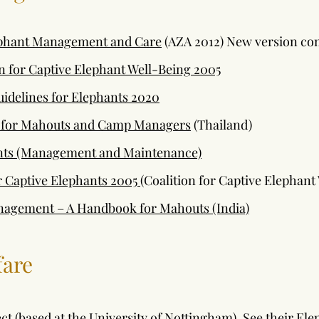
ephant Management and Care
(AZA 2012) New version co
on for Captive Elephant Well-Being 2005
uidelines for Elephants 2020
 for Mahouts and Camp Managers
(Thailand)
ants (Management and Maintenance)
r Captive Elephants 2005
(Coalition for Captive Elephant
nagement – A Handbook for Mahouts (India)
fare
ct (based at the University of Nottingham). See their El