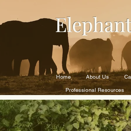
Elephant
Home
About Us
Ca
Professional Resources