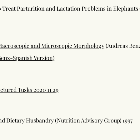
 Treat Parturition and Lactation Problems in Elephants
 Macroscopic and Microscopic Morphology
(Andreas Ben
Benz-Spanish Version)
ctured Tusks 2020 11 29
and Dietary Husbandry
(Nutrition Advisory Group) 1997