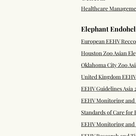
Healthcare Management
Elephant Endohel
European EEHV Recc
Houston Zoo Asian El
Oklahoma City Zoo Asi
United Kingdom EEHV
EEHV Guidelines Asia 
EEHV Monitoring and D
Standards of Care for
EEHV Monitoring and D