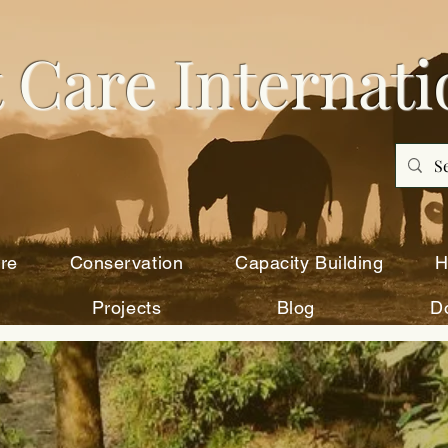
 Care Intern
ati
re
Conservation
Capacity Building
H
Projects
Blog
D