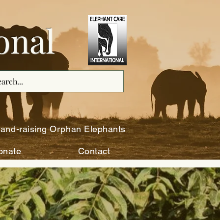
onal
and-raising Orphan Elephants
onate
Contact