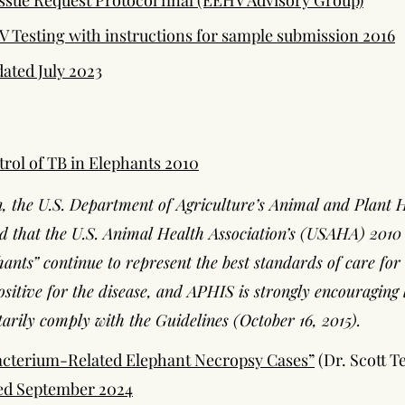
sue Request Protocol final (EEHV Advisory Group)
 Testing with instructions for sample submission 2016
ated July 2023
trol of TB in Elephants 2010
n, the U.S. Department of Agriculture’s Animal and Plant 
 that the U.S. Animal Health Association’s (USAHA) 2010 
hants” continue to represent the best standards of care fo
ositive for the disease, and APHIS is strongly encouraging 
arily comply with the Guidelines (October 16, 2015).
cterium-Related Elephant Necropsy Cases”
(Dr. Scott Te
ted September 2024