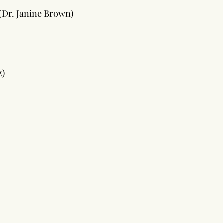
(Dr. Janine Brown)
z)