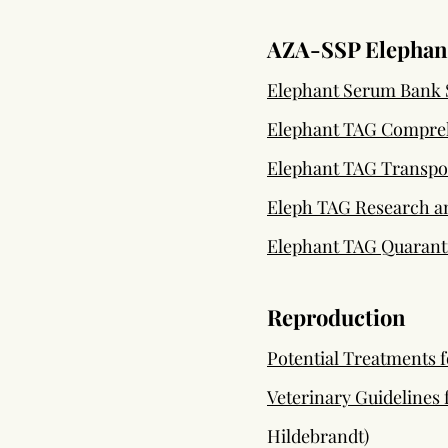
AZA-SSP Elephant
Elephant Serum Bank 
Elephant TAG Compreh
Elephant TAG Transpor
Eleph TAG Research an
Elephant TAG Quaranti
Reproduction
Potential Treatments 
Veterinary Guidelines
Hildebrandt)