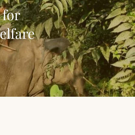
 for
elfare