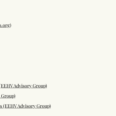
o.org
)
 (EEHV Advisory Group)
 Group)
ts (EEHV Advisory Group)