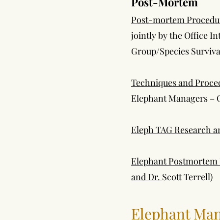
Post-Mortem
Post-mortem Procedures
jointly by the Office I
Group/Species Surviv
Techniques and Proce
Elephant Managers – 
Eleph TAG Research an
Elephant Postmortem E
and Dr.
Scott Terrell)
Elephant Ma