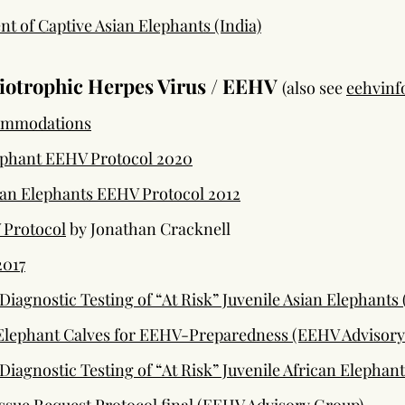
 of Captive Asian Elephants (India)
iotrophic Herpes Virus / EEHV
(also see
eehvinf
ommodations
ephant EEHV Protocol 2020
an Elephants EEHV Protocol 2012
 Protocol
by Jonathan Cracknell
2017
iagnostic Testing of “At Risk” Juvenile Asian Elephants
 Elephant Calves for EEHV-Preparedness (EEHV Advisory
iagnostic Testing of “At Risk” Juvenile African Elephan