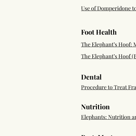
Use of Domperidone to
Foot Health
The Elephant’s Hoof:
The Elephant’s Hoof (
Dental
Procedure to Treat Fra
Nutrition
Elephants: Nutrition 