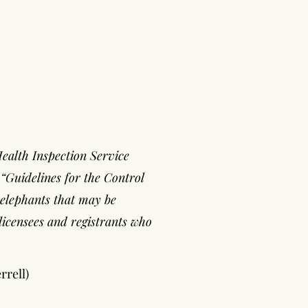
Health Inspection Service
“Guidelines for the Control
r elephants that may be
licensees and registrants who
rrell)