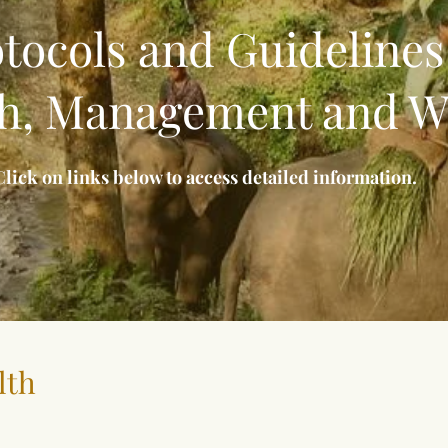
tocols and Guidelines
h, Management and W
Click on links below to access detailed information.
lth