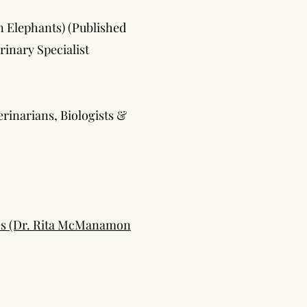
n Elephants) (Published
rinary Specialist
erinarians, Biologists &
les (Dr. Rita McManamon