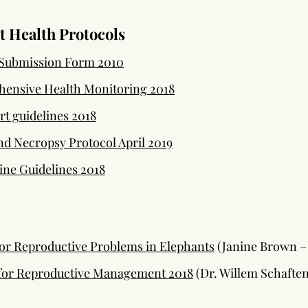
 Health Protocols
Submission Form 2010
ensive Health Monitoring 2018
t guidelines 2018
d Necropsy Protocol April 2019
ne Guidelines 2018
for Reproductive Problems in Elephants
(Janine Brown – 
 for Reproductive Management 2018
(Dr. Willem Schafte