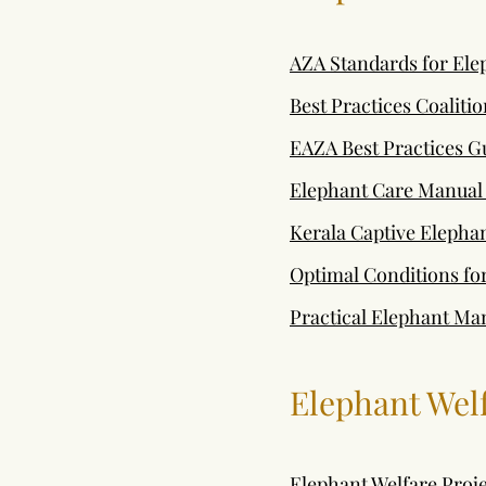
AZA Standards for El
Best Practices Coaliti
EAZA Best Practices G
Elephant Care Manual
Kerala Captive Eleph
Optimal Conditions fo
Practical Elephant Ma
Elephant Wel
Elephant Welfare Proje