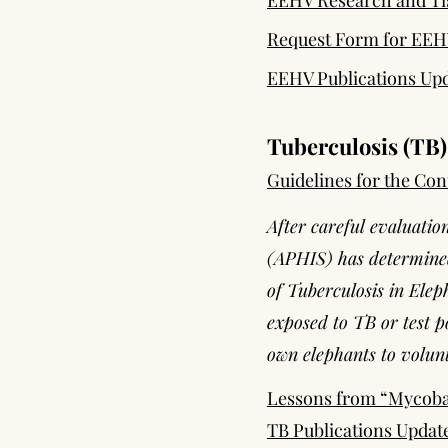
EEHV Research and Tis
Request Form for EEHV
EEHV Publications Upd
Tuberculosis (TB)
Guidelines for the Con
After careful evaluatio
(APHIS) has determined
of Tuberculosis in Elep
exposed to TB or test p
own elephants to volunt
Lessons from “Mycoba
TB Publications Upda