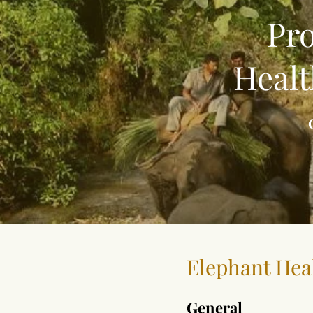
Pro
Healt
Elephant Hea
General