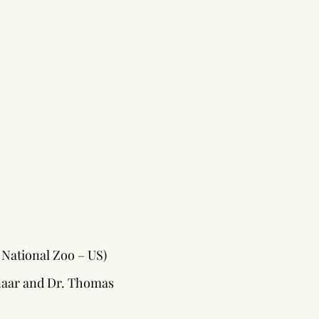
National Zoo – US)
naar and Dr. Thomas