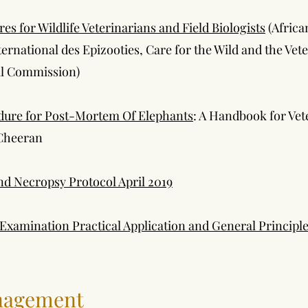
 for Wildlife Veterinarians and Field Biologists
(Africa
nternational des Epizooties, Care for the Wild and the Vete
al Commission)
dure for Post-Mortem Of Elephants
: A Handbook for Vet
Cheeran
d Necropsy Protocol April 2019
xamination Practical Application and General Princip
nagement