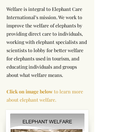
Welfare is integral to Elephant Care
International’s mission. We work to
improve the welfare of elephants by
providing direct care to individuals,
working with elephant specialists and
scientists to lobby for better welfare
for elephants used in tourism, and
educating individuals and groups
about what welfare means.
Click on image below
to learn more
about elephant welfare.