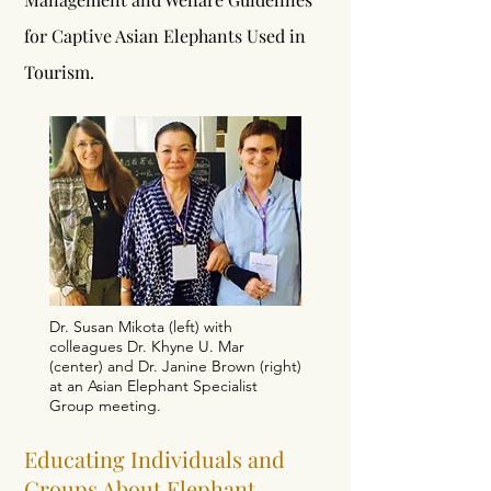
for Captive Asian Elephants Used in
Tourism.
Dr. Susan Mikota (left) with
colleagues Dr. Khyne U. Mar
(center) and Dr. Janine Brown (right)
at an Asian Elephant Specialist
Group meeting.
Educating Individuals and
Groups About Elephant