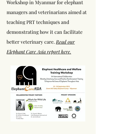
Workshop in Myanmar for elephant
managers and veterinarians aimed at
teaching PRT techniques and
demonstrating how it can facilitate
better veterinary care.
Read our
Elephant Care Asia report here.