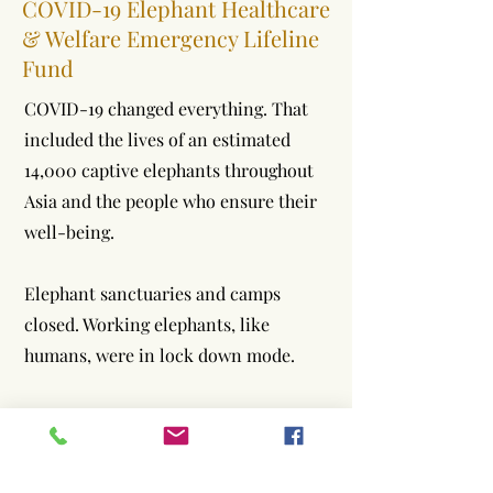
COVID-19 Elephant Healthcare
& Welfare Emergency Lifeline
Fund
COVID-19 changed everything. That
included the lives of an estimated
14,000 captive elephants throughout
Asia and the people who ensure their
well-being.
Elephant sanctuaries and camps
closed. Working elephants, like
humans, were in lock down mode.
With COVID-19’s arrival, tourists
vanished from Asia along with crucial
funds needed to support the health