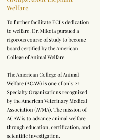
Welfare
To further facilitate ECI’s dedication
to welfare, Dr. Mikota pursued a
rigorous course of study to become
board certified by the American
College of Animal Welfare.
The American College of Animal
Welfare (ACAW) is one of only 22
Specialty Organizations recognized
by the American Veterinary Medical
Association (AVMA). The mission of
ACAW is to advance animal welfare
through education, certification, and
scientific investigation.