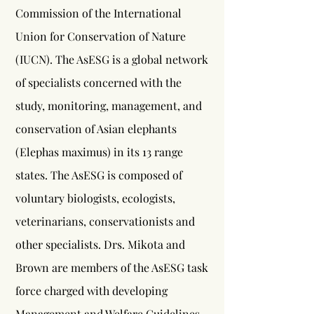
Commission of the International
Union for Conservation of Nature
(IUCN). The AsESG is a global network
of specialists concerned with the
study, monitoring, management, and
conservation of Asian elephants
(Elephas maximus) in its 13 range
states. The AsESG is composed of
voluntary biologists, ecologists,
veterinarians, conservationists and
other specialists. Drs. Mikota and
Brown are members of the AsESG task
force charged with developing
Management and Welfare Guidelines