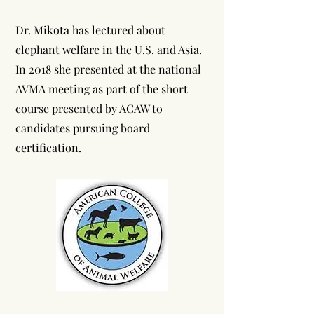
Dr. Mikota has lectured about
elephant welfare in the U.S. and Asia.
In 2018 she presented at the national
AVMA meeting as part of the short
course presented by ACAW to
candidates pursuing board
certification.