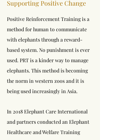
Supporting Positive Change
Positive Reinforcement Training is a
method for human to communicate
with elephants through a reward-
based system. No punishment is ever
used. PRT is a kinder way to manage
elephants. This method is becoming
the norm in western zoos and it is
being used increasingly in Asia.
In 2018 Elephant Care International
and partners conducted an Elephant
Healthcare and Welfare Training