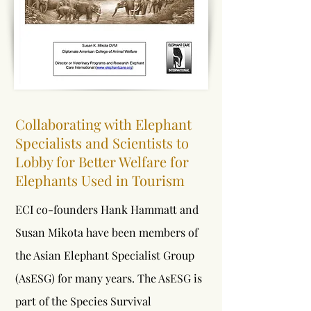
Collaborating with Elephant
Specialists and Scientists to
Lobby for Better Welfare for
Elephants Used in Tourism
ECI co-founders Hank Hammatt and
Susan Mikota have been members of
the Asian Elephant Specialist Group
(AsESG) for many years. The AsESG is
part of the Species Survival