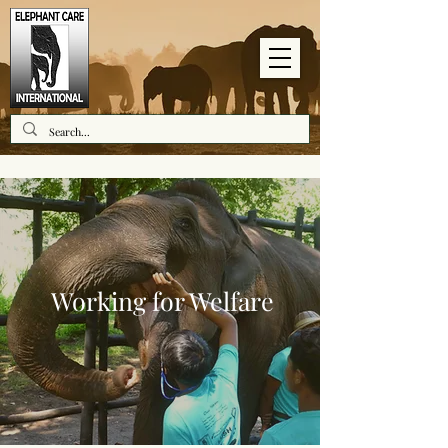
Working for Welfare