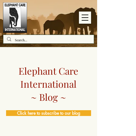
Elephant Care
International
~ Blog ~
Click here to subscribe to our blog