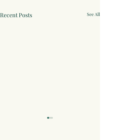
Recent Posts
See All