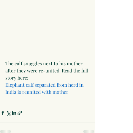
The calf snuggles next to his mother 
after they were re-united. Read the full 
story here: 
Elephant calf separated from herd in 
India is reunited with mother