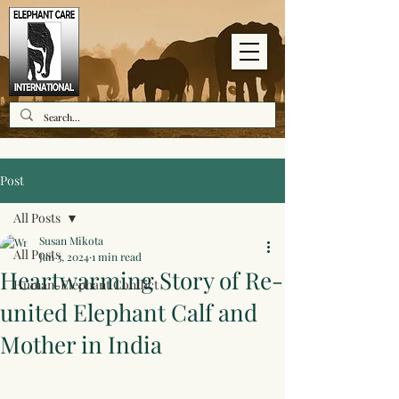
Post
All Posts
Susan Mikota
All Posts
Jan 3, 2024
1 min read
Heartwarming Story of Re-
Human-Elephant Conflict
united Elephant Calf and
Mother in India